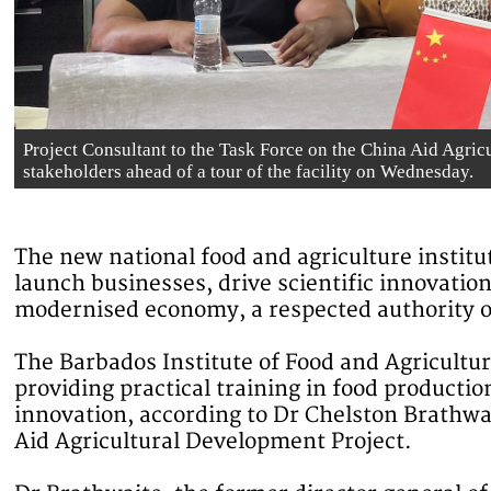
Project Consultant to the Task Force on the China Aid Agric
stakeholders ahead of a tour of the facility on Wednesday.
The new national food and agriculture institut
launch businesses, drive scientific innovati
modernised economy, a respected authority on
The Barbados Institute of Food and Agricultu
providing practical training in food producti
innovation, according to Dr Chelston Brathwai
Aid Agricultural Development Project.