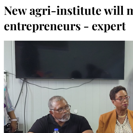
New agri-institute will 
entrepreneurs - expert