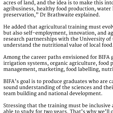
acres of land, and the idea is to make this i
agribusiness, healthy food production, wate
preservation,” Dr Brathwaite explained.
He added that agricultural training must evo
but also self-employment, innovation, and ag
research partnerships with the University of 
understand the nutritional value of local food
Among the career paths envisioned for BIFA g
irrigation systems, organic agriculture, food
management, marketing, food labelling, nutri
BIFA’s goal is to produce graduates who are 
sound understanding of the sciences and their
team building and national development.
Stressing that the training must be inclusive 
able to study for two years. That’s why we’ll 