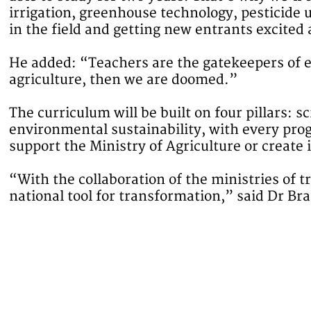
irrigation, greenhouse technology, pesticide u
in the field and getting new entrants excited
He added: “Teachers are the gatekeepers of e
agriculture, then we are doomed.”
The curriculum will be built on four pillars: 
environmental sustainability, with every pro
support the Ministry of Agriculture or create
“With the collaboration of the ministries of t
national tool for transformation,” said Dr Br