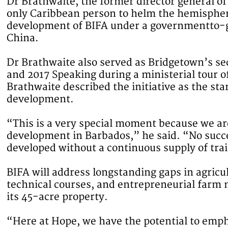
Dr Brathwaite, the former director general of
only Caribbean person to helm the hemispheric
development of BIFA under a governmentto-
China.
Dr Brathwaite also served as Bridgetown’s s
and 2017 Speaking during a ministerial tour o
Brathwaite described the initiative as the star
development.
“This is a very special moment because we are
development in Barbados,” he said. “No succe
developed without a continuous supply of trai
BIFA will address longstanding gaps in agricu
technical courses, and entrepreneurial farm
its 45-acre property.
“Here at Hope, we have the potential to empha