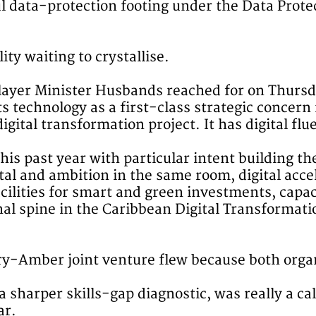
ul data-protection footing under the Data Prot
lity waiting to crystallise.
he layer Minister Husbands reached for on Thursd
ts technology as a first-class strategic concer
igital transformation project. It has digital fl
is past year with particular intent building th
al and ambition in the same room, digital accel
acilities for smart and green investments, ca
l spine in the Caribbean Digital Transformatio
ry-Amber joint venture flew because both organ
a sharper skills-gap diagnostic, was really a ca
ar.