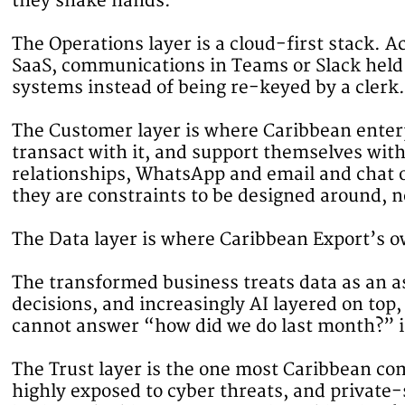
they shake hands.
The Operations layer is a cloud-first stack.
SaaS, communications in Teams or Slack held
systems instead of being re-keyed by a clerk.
The Customer layer is where Caribbean enterpr
transact with it, and support themselves wit
relationships, WhatsApp and email and chat on
they are constraints to be designed around, n
The Data layer is where Caribbean Export’s ow
The transformed business treats data as an a
decisions, and increasingly AI layered on top,
cannot answer “how did we do last month?” in 
The Trust layer is the one most Caribbean com
highly exposed to cyber threats, and private