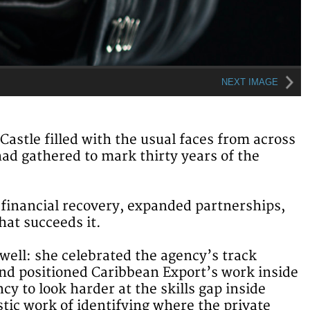
NEXT IMAGE
stle filled with the usual faces from across
had gathered to mark thirty years of the
financial recovery, expanded partnerships,
hat succeeds it.
well: she celebrated the agency’s track
nd positioned Caribbean Export’s work inside
y to look harder at the skills gap inside
tic work of identifying where the private