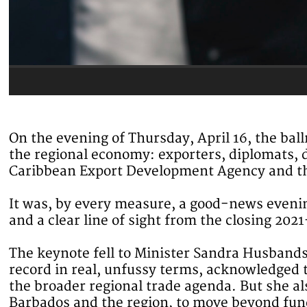
On the evening of Thursday, April 16, the ba
the regional economy: exporters, diplomats, d
Caribbean Export Development Agency and the
It was, by every measure, a good-news evenin
and a clear line of sight from the closing 202
The keynote fell to Minister Sandra Husbands
record in real, unfussy terms, acknowledged 
the broader regional trade agenda. But she al
Barbados and the region, to move beyond fundi