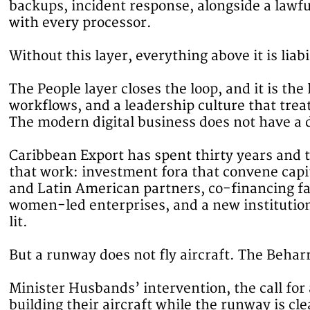
backups, incident response, alongside a lawf
with every processor.
Without this layer, everything above it is liabi
The People layer closes the loop, and it is t
workflows, and a leadership culture that trea
The modern digital business does not have a d
Caribbean Export has spent thirty years and th
that work: investment fora that convene capit
and Latin American partners, co-financing f
women-led enterprises, and a new institutiona
lit.
But a runway does not fly aircraft. The Behar
Minister Husbands’ intervention, the call for 
building their aircraft while the runway is cle