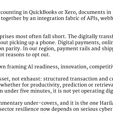
 Accounting in QuickBooks or Xero, documents i
 together by an integration fabric of APIs, w
ises most often fall short. The digitally transf
hout picking up a phone. Digital payments, onl
 parity. In our region, payment rails and shipp
ot reasons to opt out.
n framing AI readiness, innovation, competitiv
sset, not exhaust: structured transaction and 
 whether for productivity, prediction or retrieva
under five minutes, it is not yet operating digi
mentary under-covers, and it is the one Harilal
-sector resilience now depends on serious cyber