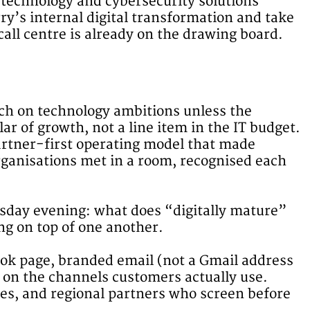
technology and cybersecurity solutions
y’s internal digital transformation and take
all centre is already on the drawing board.
ch on technology ambitions unless the
lar of growth, not a line item in the IT budget.
partner-first operating model that made
rganisations met in a room, recognised each
sday evening: what does “digitally mature”
ing on top of one another.
book page, branded email (not a Gmail address
e on the channels customers actually use.
ies, and regional partners who screen before