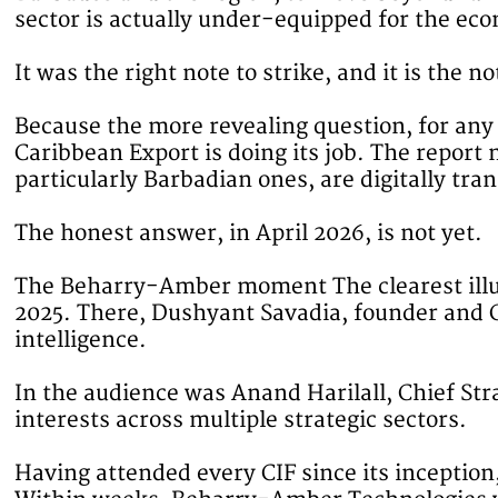
sector is actually under-equipped for the eco
It was the right note to strike, and it is the 
Because the more revealing question, for an
Caribbean Export is doing its job. The report 
particularly Barbadian ones, are digitally tr
The honest answer, in April 2026, is not yet.
The Beharry-Amber moment The clearest illus
2025. There, Dushyant Savadia, founder and CE
intelligence.
In the audience was Anand Harilall, Chief S
interests across multiple strategic sectors.
Having attended every CIF since its inceptio