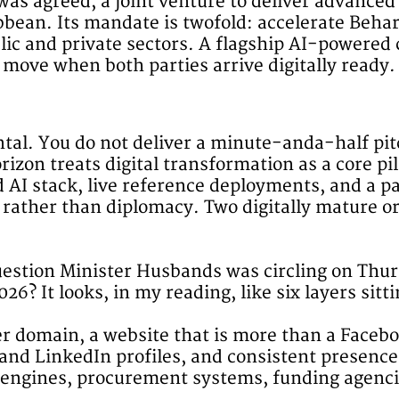
s agreed, a joint venture to deliver advanced 
bean. Its mandate is twofold: accelerate Beharr
ic and private sectors. A flagship AI-powered c
 move when both parties arrive digitally ready.
al. You do not deliver a minute-anda-half pit
izon treats digital transformation as a core pil
ed AI stack, live reference deployments, and a 
g rather than diplomacy. Two digitally mature o
uestion Minister Husbands was circling on Thur
026? It looks, in my reading, like six layers sitt
per domain, a website that is more than a Face
 and LinkedIn profiles, and consistent presenc
ch engines, procurement systems, funding agenc