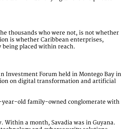
the thousands who were not, is not whether
stion is whether Caribbean enterprises,
w being placed within reach.
an Investment Forum held in Montego Bay in
n on digital transformation and artificial
87-year-old family-owned conglomerate with
ly. Within a month, Savadia was in Guyana.