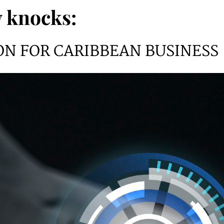
 knocks:
ON FOR CARIBBEAN BUSINESS