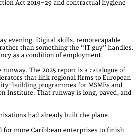
ection Act 2019–29 and contractual hygiene
ay evening. Digital skills, remotecapable
n rather than something the “IT guy” handles.
uency as a condition of employment.
e runway. The 2025 report is a catalogue of
erators that link regional firms to European
pacity-building programmes for MSMEs and
n Institute. That runway is long, paved, and
isations had already built the plane.
ll for more Caribbean enterprises to finish