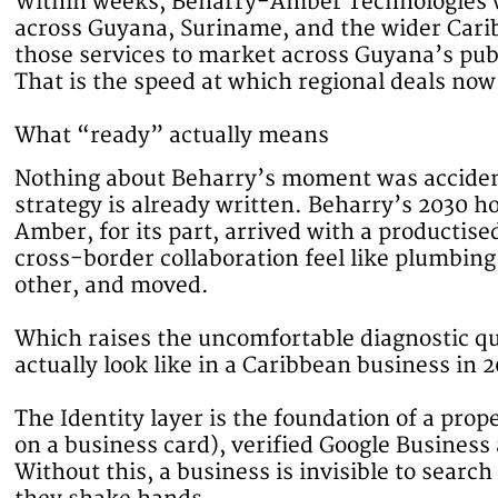
Within weeks, Beharry-Amber Technologies wa
across Guyana, Suriname, and the wider Carib
those services to market across Guyana’s publ
That is the speed at which regional deals now
What “ready” actually means
Nothing about Beharry’s moment was accident
strategy is already written. Beharry’s 2030 hor
Amber, for its part, arrived with a productis
cross-border collaboration feel like plumbin
other, and moved.
Which raises the uncomfortable diagnostic q
actually look like in a Caribbean business in 2
The Identity layer is the foundation of a pro
on a business card), verified Google Business
Without this, a business is invisible to sear