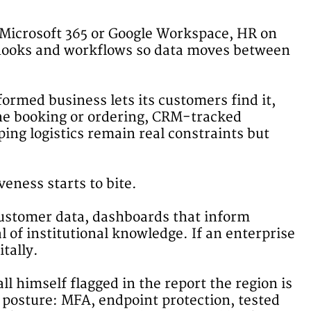
n Microsoft 365 or Google Workspace, HR on
ebhooks and workflows so data moves between
ormed business lets its customers find it,
ine booking or ordering, CRM-tracked
ing logistics remain real constraints but
eness starts to bite.
customer data, dashboards that inform
l of institutional knowledge. If an enterprise
tally.
l himself flagged in the report the region is
 posture: MFA, endpoint protection, tested