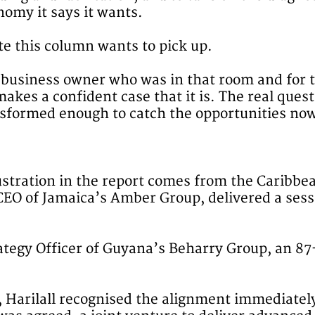
nomy it says it wants.
note this column wants to pick up.
y business owner who was in that room and for 
makes a confident case that it is. The real que
ansformed enough to catch the opportunities no
tration in the report comes from the Caribbe
O of Jamaica’s Amber Group, delivered a sessio
trategy Officer of Guyana’s Beharry Group, an 
n, Harilall recognised the alignment immediate