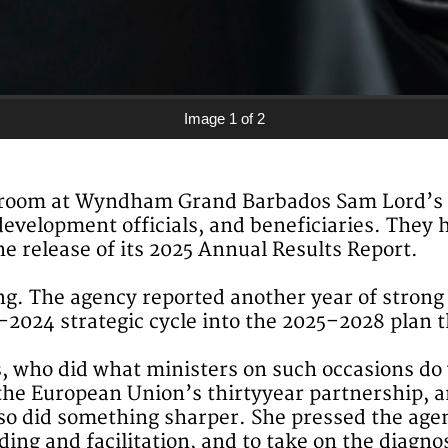
Image 1 of 2
llroom at Wyndham Grand Barbados Sam Lord’s Ca
evelopment officials, and beneficiaries. They 
 release of its 2025 Annual Results Report.
g. The agency reported another year of strong 
1–2024 strategic cycle into the 2025–2028 plan t
, who did what ministers on such occasions do 
the European Union’s thirtyyear partnership, a
so did something sharper. She pressed the agenc
ng and facilitation, and to take on the diagnos