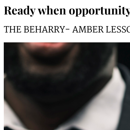
Ready when opportunity
THE BEHARRY- AMBER LESS