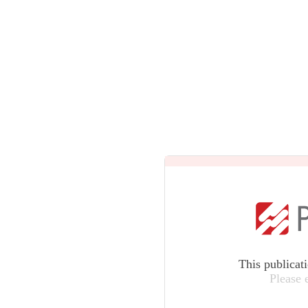
This publicat
Please 