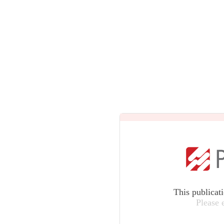
This publicat
Please 