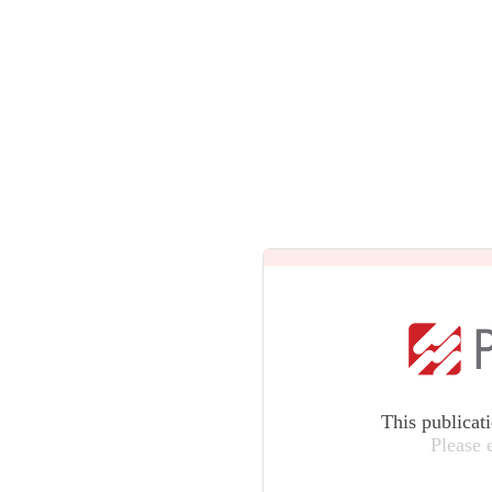
This publicat
Please 