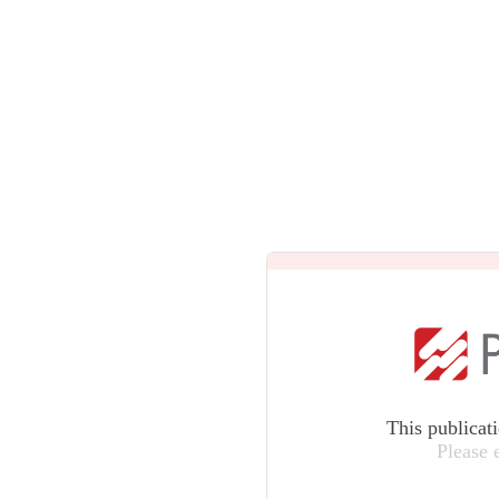
This publicat
Please 